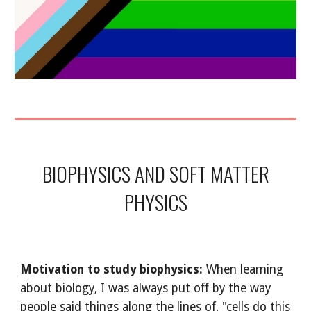
BIOPHYSICS AND SOFT MATTER
PHYSICS
Motivation to study biophysics:
When learning
about biology, I was always put off by the way
people said things along the lines of, "cells do this