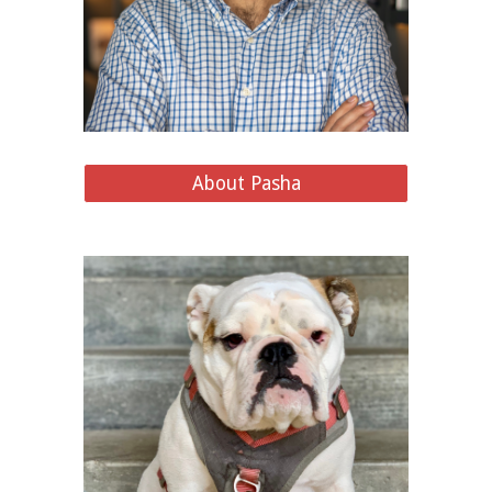
About Pasha