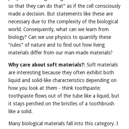
so that they can do that" as if the cell consciously
made a decision. But statements like these are
necessary due to the complexity of the biological
world. Consequently, what can we learn from
biology? Can we use physics to quantify these
"rules" of nature and to find out how living
materials differ from our man-made materials?
Why care about soft materials?:
Soft materials
are interesting because they often exhibit both
liquid and solid-like characteristics depending on
how you look at them - think toothpaste;
toothpaste flows out of the tube like a liquid, but
it stays perched on the bristles of a toothbrush
like a solid.
Many biological materials fall into this category. I