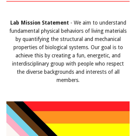
Lab Mission Statement
- We aim to understand
fundamental physical behaviors of living materials
by quantifying the structural and mechanical
properties of biological systems. Our goal is to
achieve this by creating a fun, energetic, and
interdisciplinary group with people who respect
the diverse backgrounds and interests of all
members.