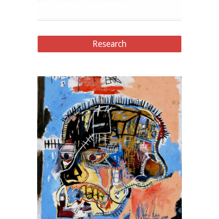
Research