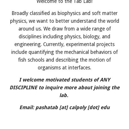
Welcome to the Tab Lab!
Broadly classified as biophysics and soft matter
physics, we want to better understand the world
around us. We draw from a wide range of
disciplines including physics, biology, and
engineering. Currently, experimental projects
include quantifying the mechanical behaviors of
fish schools and describing the motion of
organisms at interfaces.
I welcome motivated students of ANY
DISCIPLINE to inquire more about joining the
lab.
Email:
pashatab
[at]
calpoly
[dot] edu