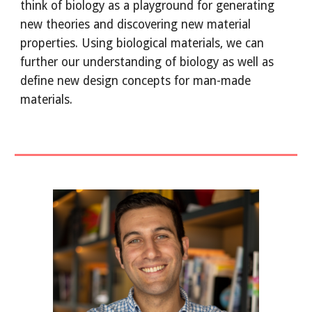
think of biology as a playground for generating
new theories and discovering new material
properties. Using biological materials, we can
further our understanding of biology as well as
define new design concepts for man-made
materials.