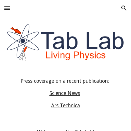
Skip to main content
Skip to navigation
Press coverage on a recent publication:
Science News
Ars Technica