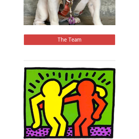
The Team